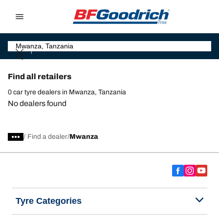
Go to page content
Go to page navigation
Find all retailers
0 car tyre dealers in Mwanza, Tanzania
No dealers found
/
Find a dealer
Mwanza
Tyre Categories