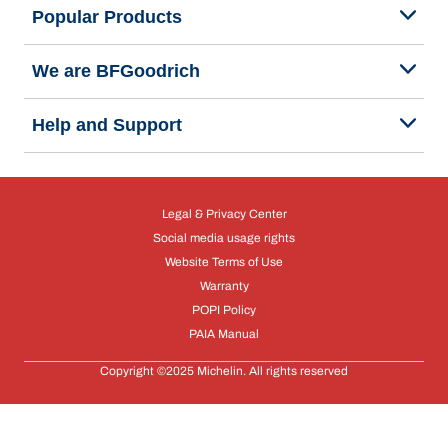
Popular Products
We are BFGoodrich
Help and Support
Legal & Privacy Center
Social media usage rights
Website Terms of Use
Warranty
POPI Policy
PAIA Manual
Copyright ©2025 Michelin. All rights reserved