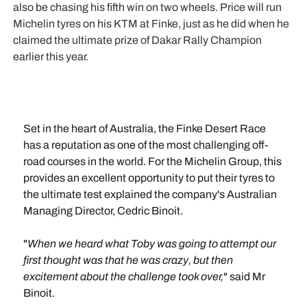
also be chasing his fifth win on two wheels. Price will run
Michelin tyres on his KTM at Finke, just as he did when he
claimed the ultimate prize of Dakar Rally Champion
earlier this year.
Set in the heart of Australia, the Finke Desert Race
has a reputation as one of the most challenging off-
road courses in the world. For the Michelin Group, this
provides an excellent opportunity to put their tyres to
the ultimate test explained the company's Australian
Managing Director, Cedric Binoit.
"
When we heard what Toby was going to attempt our
first thought was that he was crazy, but then
excitement about the challenge took over,
" said Mr
Binoit.