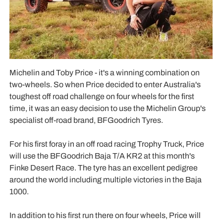
Michelin and Toby Price - it's a winning combination on
two-wheels. So when Price decided to enter Australia's
toughest off road challenge on four wheels for the first
time, it was an easy decision to use the Michelin Group's
specialist off-road brand, BFGoodrich Tyres.
For his first foray in an off road racing Trophy Truck, Price
will use the BFGoodrich Baja T/A KR2 at this month's
Finke Desert Race. The tyre has an excellent pedigree
around the world including multiple victories in the Baja
1000.
In addition to his first run there on four wheels, Price will