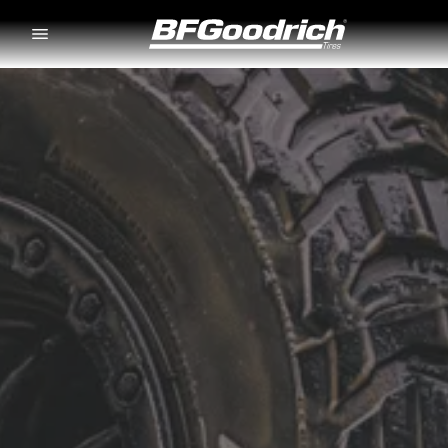
Go to page content
Go to page navigation