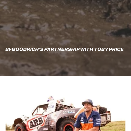
BFGOODRICH'S PARTNERSHIP WITH TOBY PRICE