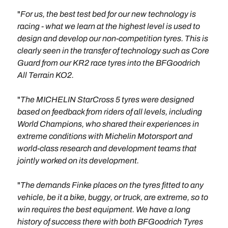
"
For us, the best test bed for our new technology is
racing - what we learn at the highest level is used to
design and develop our non-competition tyres. This is
clearly seen in the transfer of technology such as Core
Guard from our KR2 race tyres into the BFGoodrich
All Terrain KO2.
"
The MICHELIN StarCross 5 tyres were designed
based on feedback from riders of all levels, including
World Champions, who shared their experiences in
extreme conditions with Michelin Motorsport and
world-class research and development teams that
jointly worked on its development.
"
The demands Finke places on the tyres fitted to any
vehicle, be it a bike, buggy, or truck, are extreme, so to
win requires the best equipment. We have a long
history of success there with both BFGoodrich Tyres