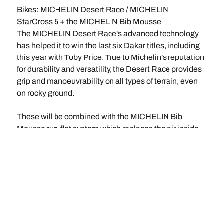
Bikes: MICHELIN Desert Race / MICHELIN
StarCross 5 + the MICHELIN Bib Mousse
The MICHELIN Desert Race's advanced technology
has helped it to win the last six Dakar titles, including
this year with Toby Price. True to Michelin's reputation
for durability and versatility, the Desert Race provides
grip and manoeuvrability on all types of terrain, even
on rocky ground.
These will be combined with the MICHELIN Bib
Mousse run-flat system which replaces the air inside
the cover with a foam insert that simulates a tyre
pressure of 1.2 bar. This simple, high-tech solution is
lighter than an inner-tube and is capable of
withstanding the high temperatures generated by
bikes' high speeds, while at the same time soaking up
the inevitable repeated knocks.