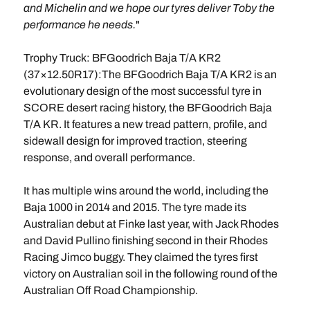
and Michelin and we hope our tyres deliver Toby the
performance he needs.
"
Trophy Truck: BFGoodrich Baja T/A KR2
(37×12.50R17):The BFGoodrich Baja T/A KR2 is an
evolutionary design of the most successful tyre in
SCORE desert racing history, the BFGoodrich Baja
T/A KR. It features a new tread pattern, profile, and
sidewall design for improved traction, steering
response, and overall performance.
It has multiple wins around the world, including the
Baja 1000 in 2014 and 2015. The tyre made its
Australian debut at Finke last year, with Jack Rhodes
and David Pullino finishing second in their Rhodes
Racing Jimco buggy. They claimed the tyres first
victory on Australian soil in the following round of the
Australian Off Road Championship.