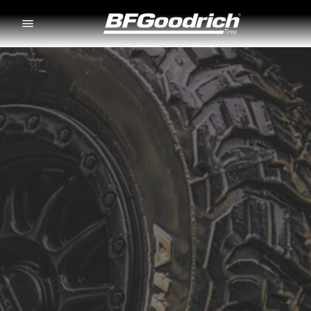
Go to page content
Go to page navigation