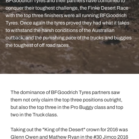
BFGoodrich Tyres and their partners have combined to
conquer their toughest challenge, the Finke Desert Race
with the top three finishers were all running BFGoodrich
Tyres. Once again the tyres proved they had what it takes
to withstand the harsh conditions of the Australian
outback, and the punishing pace of the trucks and buggies
the toughest of off road races.
The dominance of BFGoodrich Tyres partners saw
them not only claim the top three positions outright,
but also the top three in the Pro Buggy class and top
two in the Truck class.
Taking out the "King of the Desert" crown for 2016 was
Glenn Owen and Mathew Ryan in the #30 Jimco 2016