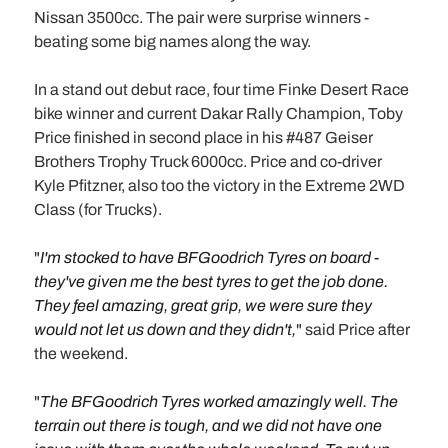
Nissan 3500cc. The pair were surprise winners -
beating some big names along the way.
In a stand out debut race, four time Finke Desert Race
bike winner and current Dakar Rally Champion, Toby
Price finished in second place in his #487 Geiser
Brothers Trophy Truck 6000cc. Price and co-driver
Kyle Pfitzner, also too the victory in the Extreme 2WD
Class (for Trucks).
"
I'm stocked to have BFGoodrich Tyres on board -
they've given me the best tyres to get the job done.
They feel amazing, great grip, we were sure they
would not let us down and they didn't,
" said Price after
the weekend.
"
The BFGoodrich Tyres worked amazingly well. The
terrain out there is tough, and we did not have one