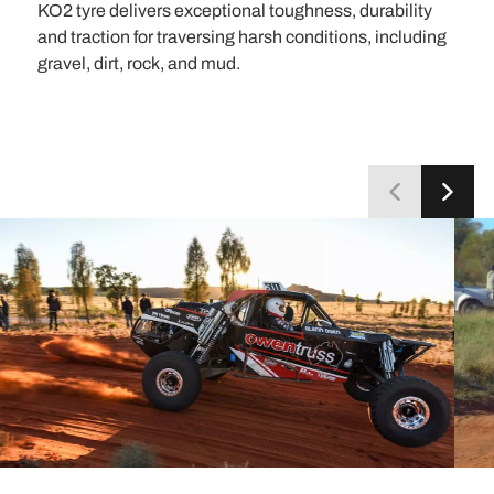
KO2 tyre delivers exceptional toughness, durability
and traction for traversing harsh conditions, including
gravel, dirt, rock, and mud.