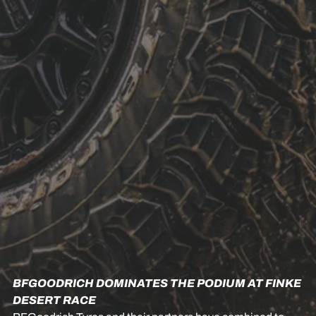
BFGOODRICH DOMINATES THE PODIUM AT FINKE
DESERT RACE