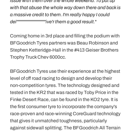
issue with them over the whole weekend. To put up
with that abuse the whole way down there and back is
a massive credit to them. I'm really happy I could
del'''''''''''''''''''''''''''''''''ive'r them a good result.
"
Coming home in 3rd place and filling the podium with
BFGoodrich Tyres partners was Beau Robinson and
Stephen Ketteridge-Hall in the #413 Geiser Brothers
Trophy Truck Chev 6000cc.
BFGoodrich Tyres use their experience at the highest
level of off road racing to design and develop their
non-competition tyres. The technology designed and
tested in the KR2 that was raced by Toby Price in the
Finke Desert Race, can be found in the KO2 tyre. It is
the first consumer tyre to incorporate the company's
race-proven and race-winning CoreGuard technology
that gives it unmatched toughness, particularly
against sidewall splitting. The BFGoodrich All Terrain