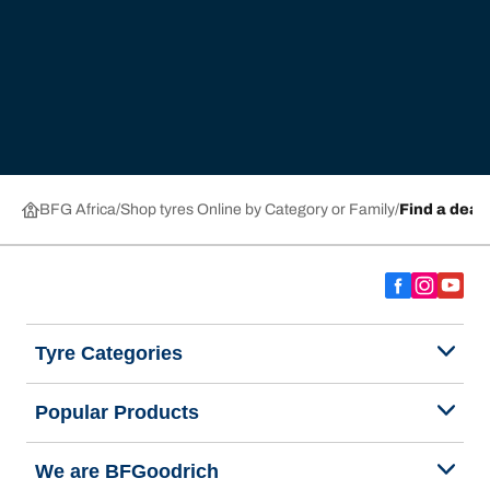
BFG Africa
Shop tyres Online by Category or Family
Find a deal
Tyre Categories
Popular Products
We are BFGoodrich