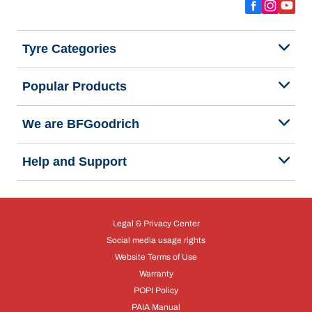
Tyre Categories
Popular Products
We are BFGoodrich
Help and Support
Legal & Privacy Center
Social media usage rights
Website Terms of Use
Warranty
POPI Policy
PAIA Manual