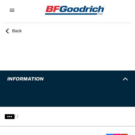
Go to page content
Go to page navigation
Back
INFORMATION
/