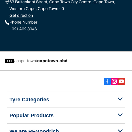
63 Buitenkant Street, Cape Town City Centre, Cape Town,
Western Cape, Cape Town - 0
Get direction
Phone Number
021 462 8046
/
cape-town
capetown-cbd
Tyre Categories
Popular Products
We are BFGoodrich