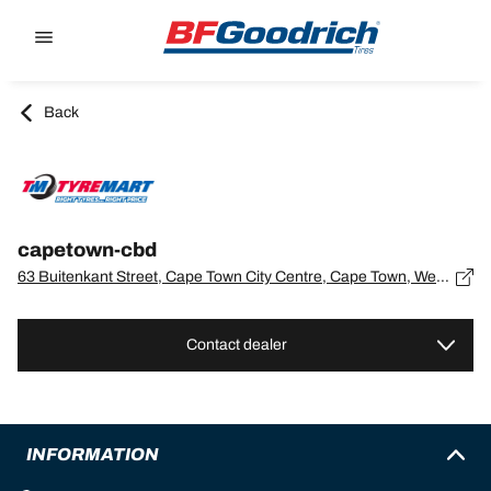
Go to page content
Go to page navigation
Back
capetown-cbd
63 Buitenkant Street, Cape Town City Centre, Cape Town, Western Cape, Cape Town - 0
Contact dealer
INFORMATION