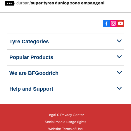
/
durban
super tyres dunlop zone empangeni
Tyre Categories
Popular Products
We are BFGoodrich
Help and Support
Legal & Privacy Center
Social media usage rights
Website Terms of Use