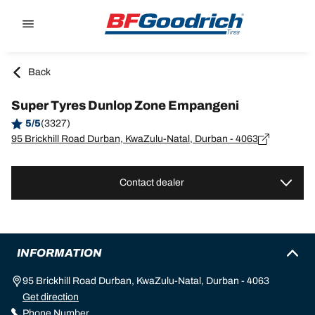
Go to page content
Go to page navigation
Back
Super Tyres Dunlop Zone Empangeni
5/5
(3327)
95 Brickhill Road Durban, KwaZulu-Natal, Durban - 4063
Contact dealer
INFORMATION
95 Brickhill Road Durban, KwaZulu-Natal, Durban - 4063
Get direction
Phone Number