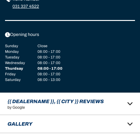
031 337 4522
Opening hours
Sunday
Close
Monday
08:00 - 17:00
Tuesday
08:00 - 17:00
Wednesday
08:00 - 17:00
Thurdsay
08:00 - 17:00
Friday
08:00 - 17:00
Saturday
08:00 - 13:00
{{ DEALERNAME }}, {{ CITY }} REVIEWS
by Google
GALLERY