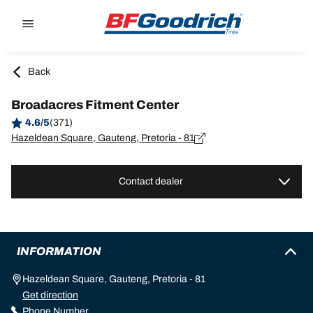
Go to page content
Go to page navigation
Back
Broadacres Fitment Center
4.6/5
(371)
Hazeldean Square, Gauteng, Pretoria - 81
Contact dealer
INFORMATION
Hazeldean Square, Gauteng, Pretoria - 81
Get direction
Phone Number