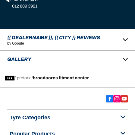
012 809 3921
{{ DEALERNAME }}, {{ CITY }} REVIEWS
by Google
GALLERY
/
pretoria
broadacres fitment center
Tyre Categories
Popular Products