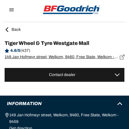
Go to page content
Go to page navigation
Back
Tiger Wheel & Tyre Westgate Mall
4.6/5
(437)
149 Jan Hofmeyr street, Welkom, 9460, Free State, Welkom - 9459
Contact dealer
INFORMATION
149 Jan Hofmeyr street, Welkom, 9460, Free State, Welkom -
9459
Get direction