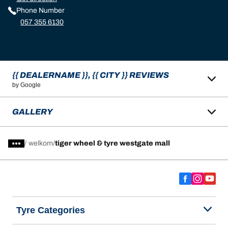
Phone Number
057 355 6130
{{ DEALERNAME }}, {{ CITY }} REVIEWS
by Google
GALLERY
/
welkom
tiger wheel & tyre westgate mall
Tyre Categories