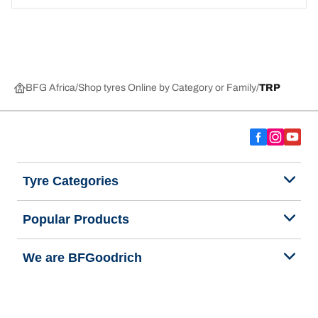
BFG Africa
Shop tyres Online by Category or Family
TRP
Tyre Categories
Popular Products
We are BFGoodrich
Help and Support