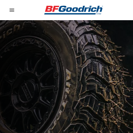
Go to page content
Go to page navigation