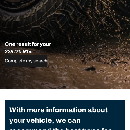
One result for your
225 /70 R14
Complete my search
With more information about
your vehicle, we can