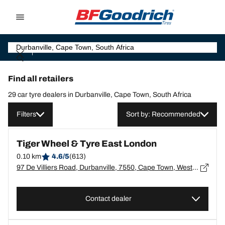
Go to page content
Go to page navigation
Find all retailers
29 car tyre dealers in Durbanville, Cape Town, South Africa
Filters
Sort by: Recommended
Tiger Wheel & Tyre East London
0.10 km
4.6/5
(613)
97 De Villiers Road, Durbanville, 7550, Cape Town, Western Cape, Durbanville - 7550
Contact dealer