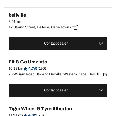
bellville
8.51 km
42 Strand Street, Bellville, Cape Town - ?
Contact dealer
Fit & Go Umzinto
10.19 km
4.7/5
(190)
76 William Road Stikland Bellville, Western Cape, Bellville - 7530
Contact dealer
Tiger Wheel & Tyre Alberton
11.31 km
4.6/5
(78)