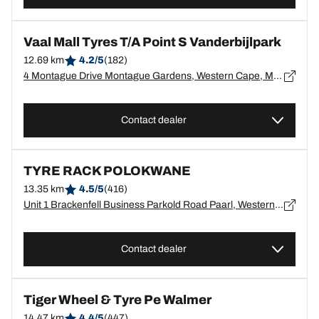
Vaal Mall Tyres T/A Point S Vanderbijlpark
12.69 km
4.2/5
(182)
4 Montague Drive Montague Gardens, Western Cape, Montague Gardens - 7441
Contact dealer
TYRE RACK POLOKWANE
13.35 km
4.5/5
(416)
Unit 1 Brackenfell Business Parkold Road Paarl, Western Cape, Paarl - 7560
Contact dealer
Tiger Wheel & Tyre Pe Walmer
14.47 km
4.4/5
(447)