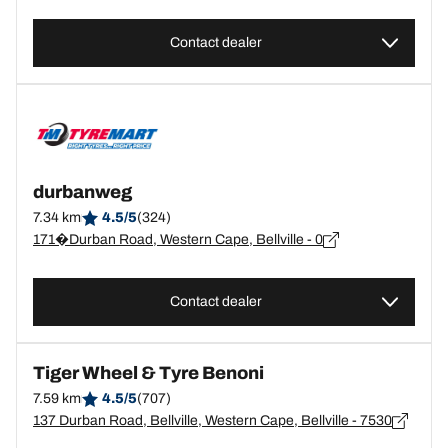
Contact dealer
durbanweg
7.34 km
4.5/5
(324)
171�Durban Road, Western Cape, Bellville - 0
Contact dealer
Tiger Wheel & Tyre Benoni
7.59 km
4.5/5
(707)
137 Durban Road, Bellville, Western Cape, Bellville - 7530