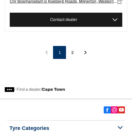
Cnr Bosmansdam & Koeberg Roads, Milnerton, Western Cape, Cape Town - 0
Contact dealer
1
2
/
Find a dealer
Cape Town
Tyre Categories