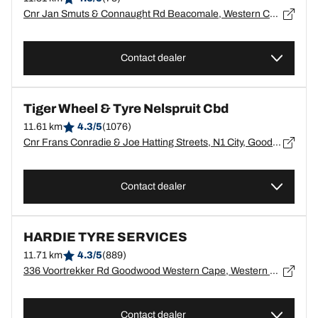
Cnr Jan Smuts & Connaught Rd Beacomale, Western Cape, Beacomale - 7500
Contact dealer
Tiger Wheel & Tyre Nelspruit Cbd
11.61 km
4.3/5
(1076)
Cnr Frans Conradie & Joe Hatting Streets, N1 City, Goodwood, Cape Town, Western Cape, N1 City - 7463
Contact dealer
HARDIE TYRE SERVICES
11.71 km
4.3/5
(889)
336 Voortrekker Rd Goodwood Western Cape, Western Cape, Goodwood - 7480
Contact dealer