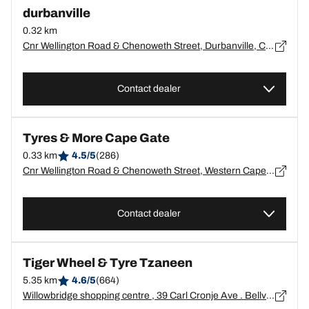
durbanville
0.32 km
Cnr Wellington Road & Chenoweth Street, Durbanville, Cape Town - ?
Contact dealer
Tyres & More Cape Gate
0.33 km
4.5/5
(286)
Cnr Wellington Road & Chenoweth Street, Western Cape, Durbanville - 7550
Contact dealer
Tiger Wheel & Tyre Tzaneen
5.35 km
4.6/5
(664)
Willowbridge shopping centre , 39 Carl Cronje Ave . Bellville, Western Cape, Tygervalley - 7530