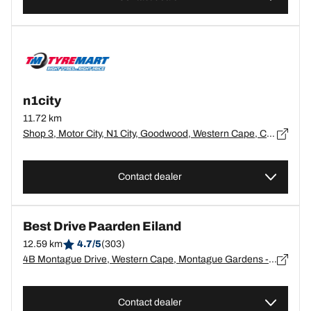
n1city
11.72 km
Shop 3, Motor City, N1 City, Goodwood, Western Cape, Cape Town - 0
Contact dealer
Best Drive Paarden Eiland
12.59 km
4.7/5
(303)
4B Montague Drive, Western Cape, Montague Gardens - 7441
Contact dealer