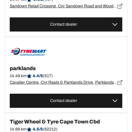
Sandown Retail Crossing, Cnr Sandown Road and Wood Drive, Milnerton, Blouberg, Western Cape, Parklands - 7441
Contact dealer
parklands
14.49 km
4.4/5
(517)
Cavalier Centre, Cnr Raats & Parklands Drive, Parklands, Western Cape, Cape Town - 0
Contact dealer
Tiger Wheel & Tyre Cape Town Cbd
14.66 km
4.5/5
(62212)