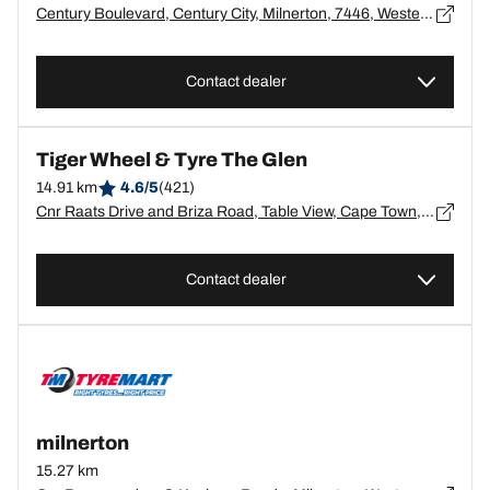
Century Boulevard, Century City, Milnerton, 7446, Western Cape, Canal Walk - 7446
Contact dealer
Tiger Wheel & Tyre The Glen
14.91 km
4.6/5
(421)
Cnr Raats Drive and Briza Road, Table View, Cape Town,7441, Western Cape, Table View - 7441
Contact dealer
milnerton
15.27 km